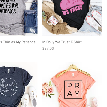
as Thin as My Patience
In Dolly We Trust T-Shirt
Price
$27.00