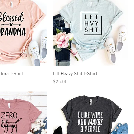
dma T-Shirt
Lift Heavy Shit T-Shirt
Price
$25.00