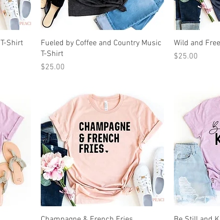
 T-Shirt
Fueled by Coffee and Country Music
Wild and Free
T-Shirt
Price
$25.00
Price
$25.00
Champagne & French Fries
Be Still and 