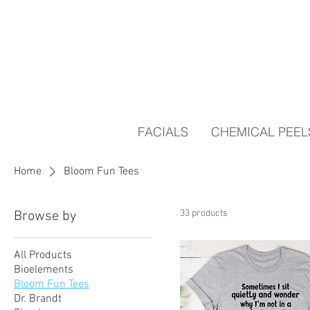
FACIALS
CHEMICAL PEEL
Home
Bloom Fun Tees
33 products
Browse by
All Products
Bioelements
Bloom Fun Tees
Dr. Brandt