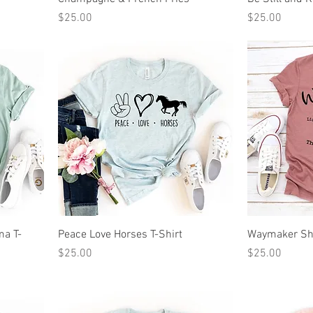
Price
Price
$25.00
$25.00
ma T-
Peace Love Horses T-Shirt
Waymaker Sh
Price
Price
$25.00
$25.00