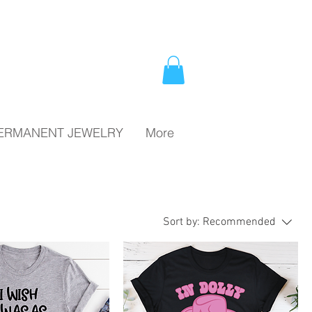
PERMANENT JEWELRY
More
Sort by:
Recommended