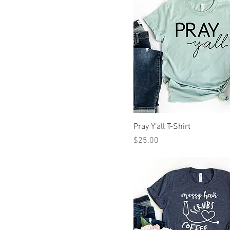
Pray Y'all T-Shirt
Price
$25.00