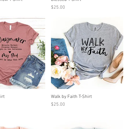
Price
$25.00
irt
Walk by Faith T-Shirt
Price
$25.00