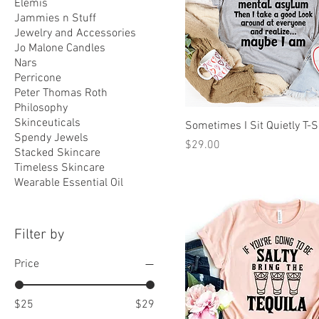
Elemis
Jammies n Stuff
Jewelry and Accessories
Jo Malone Candles
Nars
Perricone
Peter Thomas Roth
Philosophy
Skinceuticals
Sometimes I Sit Quietly T-S
Spendy Jewels
Price
$29.00
Stacked Skincare
Timeless Skincare
Wearable Essential Oil
Filter by
Price
$25
$29