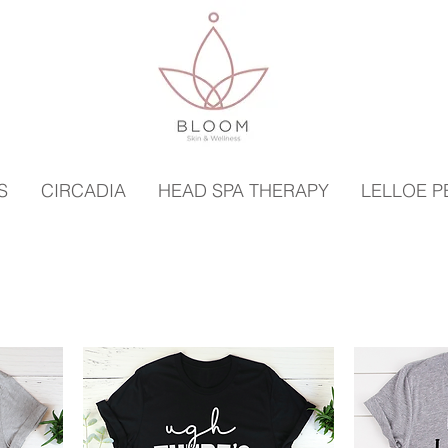
S
CIRCADIA
HEAD SPA THERAPY
LELLOE 