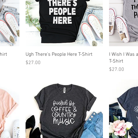
hirt
Ugh There's People Here T-Shirt
I Wish I Was 
T-Shirt
Price
$27.00
Price
$27.00