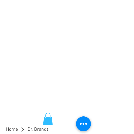
Home
Dr. Brandt