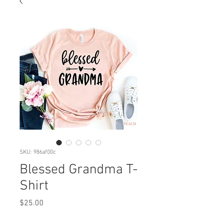
SKU: 986af00c
Blessed Grandma T-
Shirt
Price
$25.00