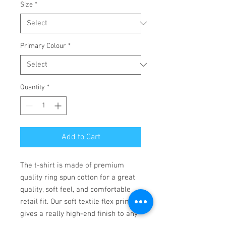
Size
*
Primary Colour
*
Quantity
*
Add to Cart
The t-shirt is made of premium 
quality ring spun cotton for a great 
quality, soft feel, and comfortable 
retail fit. Our soft textile flex print 
gives a really high-end finish to any 
striking design. This high-quality 