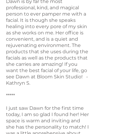
Dawn is by far the most
professional, kind, and magical
person to ever pamper me with a
facial. It is though she speaks
healing into every pore of my skin
as she works on me. Her office is
convenient, and is a quiet and
rejuvenating environment. The
products that she uses during the
facials as well as the products that
she carries are amazing! If you
want the best facial of your life, go
see Dawn at Bloom Skin Studio! -
Kathryn S.
*****
I just saw Dawn for the first time
today, I am so glad I found her! Her
space is warm and inviting and
she has the personality to match! I
was a little apprehensive about