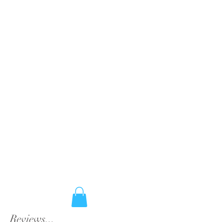
Reviews...