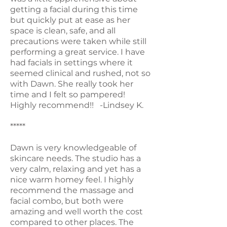
getting a facial during this time
but quickly put at ease as her
space is clean, safe, and all
precautions were taken while still
performing a great service. I have
had facials in settings where it
seemed clinical and rushed, not so
with Dawn. She really took her
time and I felt so pampered!
Highly recommend!! -Lindsey K.
*****
Dawn is very knowledgeable of
skincare needs. The studio has a
very calm, relaxing and yet has a
nice warm homey feel. I highly
recommend the massage and
facial combo, but both were
amazing and well worth the cost
compared to other places. The