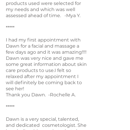
products used were selected for
my needs and which was well
assessed ahead of time. -Mya Y.
*****
I had my first appointment with
Dawn for a facial and massage a
few days ago and it was amazing!!!!
Dawn was very nice and gave me
some great information about skin
care products to use.I felt so
relaxed after my appointment I
will definitely be coming back to
see her!
Thank you Dawn. -Rochelle A.
*****
Dawn is a very special, talented,
and dedicated cosmetologist. She