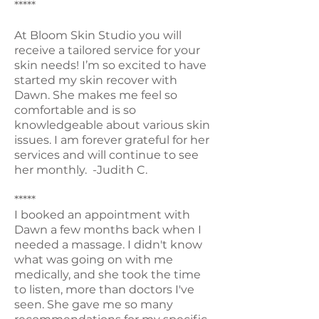
*****
At Bloom Skin Studio you will
receive a tailored service for your
skin needs! I’m so excited to have
started my skin recover with
Dawn. She makes me feel so
comfortable and is so
knowledgeable about various skin
issues. I am forever grateful for her
services and will continue to see
her monthly. -Judith C.
*****
I booked an appointment with
Dawn a few months back when I
needed a massage. I didn't know
what was going on with me
medically, and she took the time
to listen, more than doctors I've
seen. She gave me so many