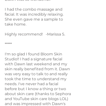
I had the combo massage and
facial. It was incredibly relaxing.
She even gave me a sample to
take home.
Highly recommend! -Marissa S.
*****
I'm so glad I found Bloom Skin
Studio!! I had a signature facial
with Dawn last weekend and my
skin really benefited from it. Dawn
was very easy to talk to and really
took the time to understand my
needs. I've never had a facial
before but I know a thing or two
about skin care (thanks to Sephora
and YouTube skin care blogs LOL)
and was impressed with Dawn's