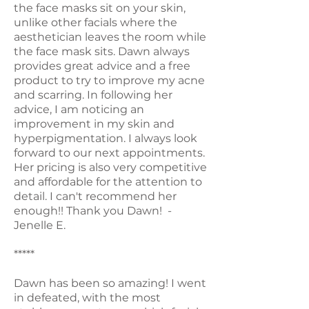
the face masks sit on your skin,
unlike other facials where the
aesthetician leaves the room while
the face mask sits. Dawn always
provides great advice and a free
product to try to improve my acne
and scarring. In following her
advice, I am noticing an
improvement in my skin and
hyperpigmentation. I always look
forward to our next appointments.
Her pricing is also very competitive
and affordable for the attention to
detail. I can't recommend her
enough!! Thank you Dawn! -
Jenelle E.
*****
Dawn has been so amazing! I went
in defeated, with the most