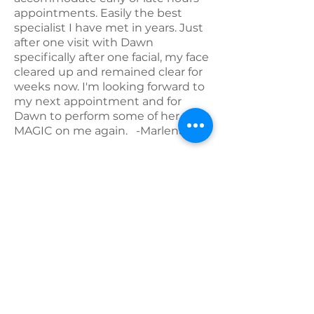
appointments. Easily the best
specialist I have met in years. Just
after one visit with Dawn
specifically after one facial, my face
cleared up and remained clear for
weeks now. I'm looking forward to
my next appointment and for
Dawn to perform some of her
MAGIC on me again. -Marlena I.
*****
I found Bloom on Groupon a while
ago. I had a great experience. I
don't treat myself often but life is
short and I work hard so I'm
changing that. Dawn was my first
thought when I wanted to book
something so I reached out and
made another apt. I have gone
several times. I feel taken care of in