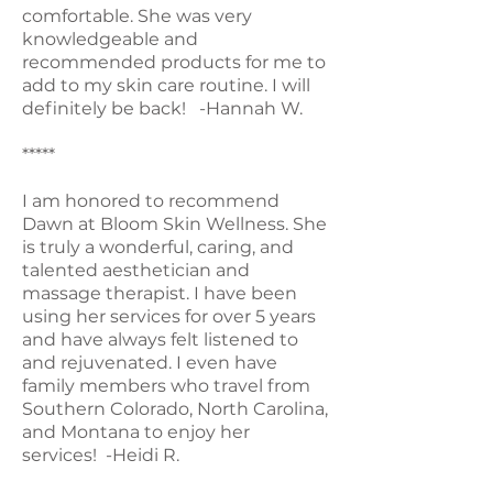
comfortable. She was very
knowledgeable and
recommended products for me to
add to my skin care routine. I will
definitely be back! -Hannah W.
*****
I am honored to recommend
Dawn at Bloom Skin Wellness. She
is truly a wonderful, caring, and
talented aesthetician and
massage therapist. I have been
using her services for over 5 years
and have always felt listened to
and rejuvenated. I even have
family members who travel from
Southern Colorado, North Carolina,
and Montana to enjoy her
services! -Heidi R.