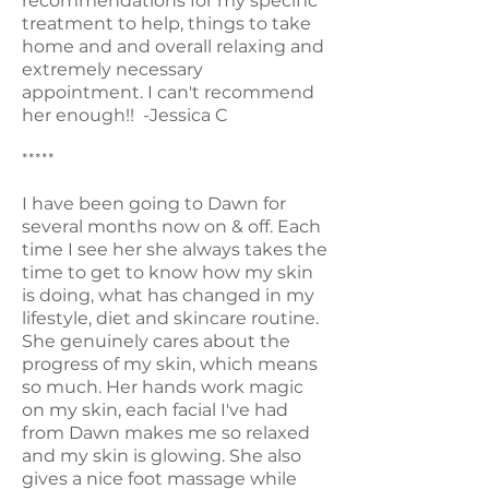
recommendations for my specific
treatment to help, things to take
home and and overall relaxing and
extremely necessary
appointment. I can't recommend
her enough!! -Jessica C
*****
I have been going to Dawn for
several months now on & off. Each
time I see her she always takes the
time to get to know how my skin
is doing, what has changed in my
lifestyle, diet and skincare routine.
She genuinely cares about the
progress of my skin, which means
so much. Her hands work magic
on my skin, each facial I've had
from Dawn makes me so relaxed
and my skin is glowing. She also
gives a nice foot massage while