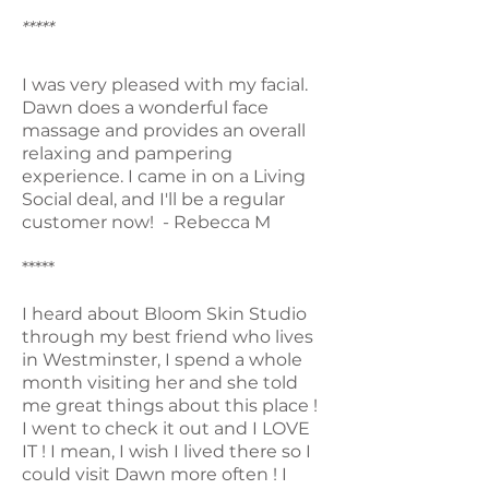
*****
I was very pleased with my facial.
Dawn does a wonderful face
massage and provides an overall
relaxing and pampering
experience. I came in on a Living
Social deal, and I'll be a regular
customer now! - Rebecca M
*****
I heard about Bloom Skin Studio
through my best friend who lives
in Westminster, I spend a whole
month visiting her and she told
me great things about this place !
I went to check it out and I LOVE
IT ! I mean, I wish I lived there so I
could visit Dawn more often ! I