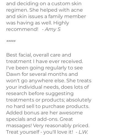
and deciding on a custom skin
regimen. She helped with acne
and skin issues a family member
was having as well. Highly
recommend!
- Amy S
*****
Best facial, overall care and
treatment I have ever received.
I've been going regularly to see
Dawn for several months and
won't go anywhere else. She treats
your individual needs, does lots of
research before suggesting
treatments or products; absolutely
no hard sell to purchase products.
Added bonus are her awesome
specials and add-ons. Great
massages! Very reasonably priced.
Treat yourself - you'll love it!
- L.W.