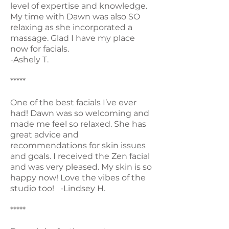
level of expertise and knowledge.
My time with Dawn was also SO
relaxing as she incorporated a
massage. Glad I have my place
now for facials.
-Ashely T.
*****
One of the best facials I’ve ever
had! Dawn was so welcoming and
made me feel so relaxed. She has
great advice and
recommendations for skin issues
and goals. I received the Zen facial
and was very pleased. My skin is so
happy now! Love the vibes of the
studio too! -Lindsey H.
*****