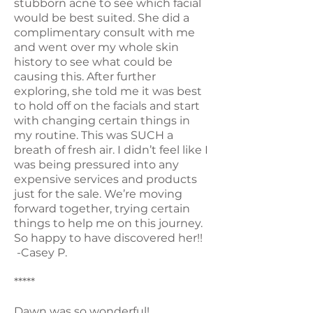
stubborn acne to see which facial
would be best suited. She did a
complimentary consult with me
and went over my whole skin
history to see what could be
causing this. After further
exploring, she told me it was best
to hold off on the facials and start
with changing certain things in
my routine. This was SUCH a
breath of fresh air. I didn’t feel like I
was being pressured into any
expensive services and products
just for the sale. We’re moving
forward together, trying certain
things to help me on this journey.
So happy to have discovered her!!
-Casey P.
*****
Dawn was so wonderful!