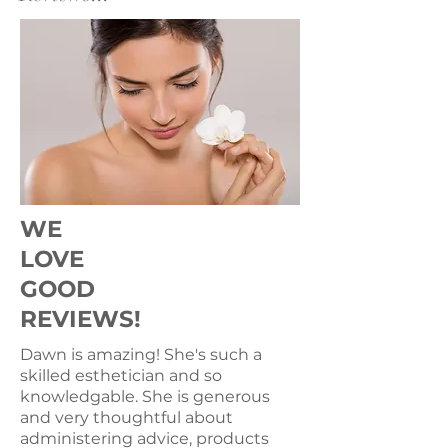
WE
LOVE
GOOD
REVIEWS!
Dawn is amazing! She's such a
skilled esthetician and so
knowledgable. She is generous
and very thoughtful about
administering advice, products