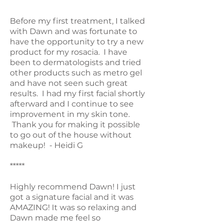
*****
Before my first treatment, I talked
with Dawn and was fortunate to
have the opportunity to try a new
product for my rosacia. I have
been to dermatologists and tried
other products such as metro gel
and have not seen such great
results. I had my first facial shortly
afterward and I continue to see
improvement in my skin tone.
Thank you for making it possible
to go out of the house without
makeup! - Heidi G
*****
Highly recommend Dawn! I just
got a signature facial and it was
AMAZING! It was so relaxing and
Dawn made me feel so