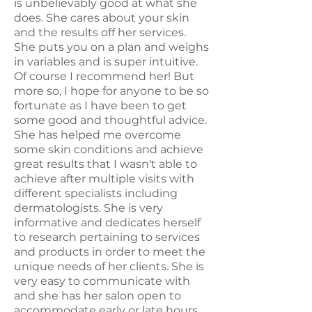
is unbelievably good at what she
does. She cares about your skin
and the results off her services.
She puts you on a plan and weighs
in variables and is super intuitive.
Of course I recommend her! But
more so, I hope for anyone to be so
fortunate as I have been to get
some good and thoughtful advice.
She has helped me overcome
some skin conditions and achieve
great results that I wasn't able to
achieve after multiple visits with
different specialists including
dermatologists. She is very
informative and dedicates herself
to research pertaining to services
and products in order to meet the
unique needs of her clients. She is
very easy to communicate with
and she has her salon open to
accommodate early or late hours