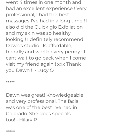
went 4 times in one month and
had an excellent experience ! Very
professional, I had the best
massages I've had in a long time ! I
also did the Quick glo Exfoliation
and my skin was so healthy
looking ! I definitely recommend
Dawn's studio ! Is affordable,
friendly and worth every penny ! I
cant wait to go back when I come
visit my friend again ! xxx Thank
you Dawn ! - Lucy O
*****
Dawn was great! Knowledgeable
and very professional. The facial
was one of the best I've had in
Colorado. She does specials
too! - Hilary P