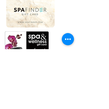
We Love Gift Cards...
and not only do we love gift cards,
but we also love doing gift services.
Many of our Spafinder and SpaWeek
gift cards clients have never had a
facial, and we like to make sure their
first facial is fantastic.