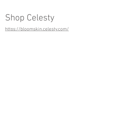
Shop Celesty
https://bloomskin.celesty.com/