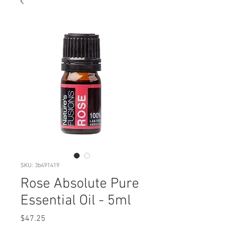
SKU: 3b491419
Rose Absolute Pure
Essential Oil - 5ml
Price
$47.25