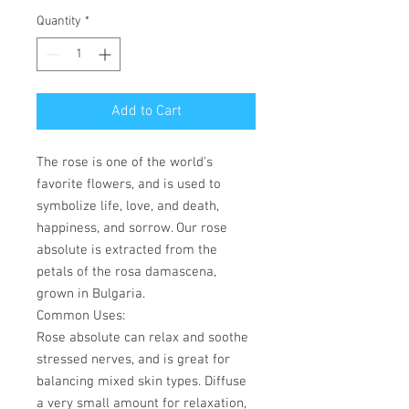
Quantity
*
Add to Cart
The rose is one of the world's
favorite flowers, and is used to
symbolize life, love, and death,
happiness, and sorrow. Our rose
absolute is extracted from the
petals of the rosa damascena,
grown in Bulgaria.
Common Uses
:
Rose absolute can relax and soothe
stressed nerves, and is great for
balancing mixed skin types. Diffuse
a very small amount for relaxation,