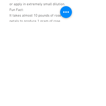
or apply in extremely small dilution.
Fun Fact
:
It takes almost 10 pounds of rose
petals to produce 1 gram of rose
absolute.
Aromatic
Scent
:
Rose Damask Absolute has a very
complex, sweet floral scent. Its
reputation of being a must
ingredient in perfumes is well
deserved.
Cautions
:
It is important to note that all
absolutes are extremely
concentrated by nature. They should
not be evaluated in this state unless
you are accustomed to the undiluted
fragrance.
For those trying