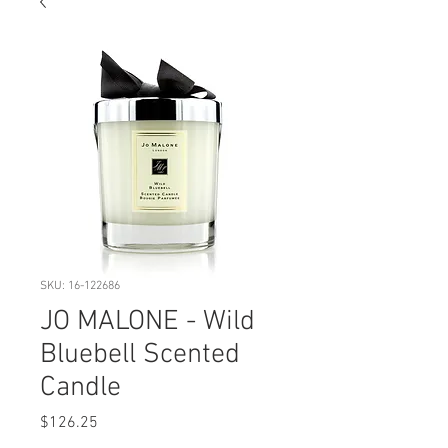
SKU: 16-122686
JO MALONE - Wild
Bluebell Scented
Candle
Price
$126.25