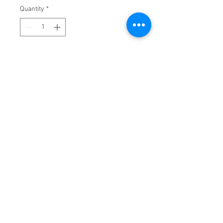
Quantity
*
Add to Cart
A luxurious & delicately perfumed 
candle
Warms your living space with a soft, 
inviting scent
Creates an ambience of opulence & 
serenity
Burns for up to forty-five hours
Caution: Burn on heat resistant 
surface. Do not drop foreign matter 
or wick-trimmings into candle. Burn 
in open area away from drafts. Keep 
candle burning within sight. Keep 