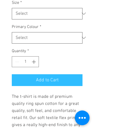
Size
*
Primary Colour
*
Quantity
*
Add to Cart
The t-shirt is made of premium 
quality ring spun cotton for a great 
quality, soft feel, and comfortable 
retail fit. Our soft textile flex print 
gives a really high-end finish to any 
striking design. This high-quality 