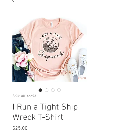
SKU: a014dc93
I Run a Tight Ship
Wreck T-Shirt
Price
$25.00