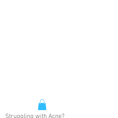
Struggling with Acne?