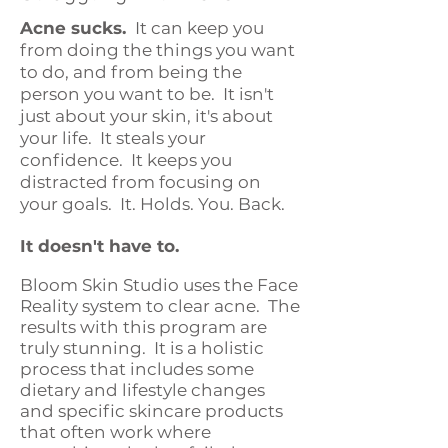
Acne sucks.
It can keep you
from doing the things you want
to do, and from being the
person you want to be. It isn't
just about your skin, it's about
your life. It steals your
confidence. It keeps you
distracted from focusing on
your goals. It. Holds. You. Back.
It doesn't have to.
Bloom Skin Studio uses the Face
Reality system to clear acne. The
results with this program are
truly stunning. It is a holistic
process that includes some
dietary and lifestyle changes
and specific skincare products
that often work where