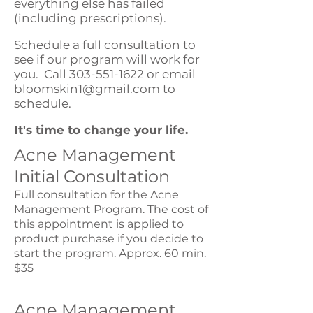
everything else has failed
(including prescriptions).
Schedule a full consultation to
see if our program will work for
you. Call
303-551-1622
or email
bloomskin1@gmail.com
to
schedule.
It's time to change your life.
Acne Management
Initial Consultation
Full consultation for the Acne
Management Program. The cost of
this appointment is applied to
product purchase if you decide to
start the program. Approx. 60 min.
$35
Acne Management