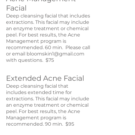
Facial
Deep cleansing facial that includes
extractions. This facial may include
an enzyme treatment or chemical
peel. For best results, the Acne
Management program is
recommended. 60 min. Please call
or email
bloomskin1@gmail.com
with questions. $75
Extended Acne Facial
Deep cleansing facial that
includes extended time for
extractions. This facial may include
an enzyme treatment or chemical
peel. For best results, the Acne
Management program is
recommended. 90 min. $95