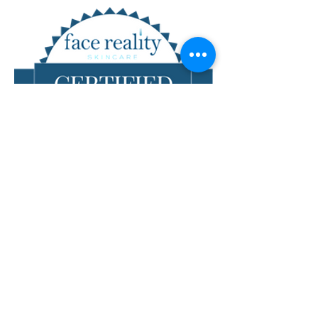
Don't live nearby?
We can still work with you!
Give us a call to chat at
303-551-1622
or email
bloomskin1@gmail.com
!